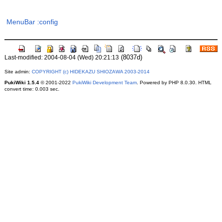
MenuBar
:config
(8037d)
Last-modified: 2004-08-04 (Wed) 20:21:13
Site admin:
COPYRIGHT (c) HIDEKAZU SHIOZAWA 2003-2014
PukiWiki 1.5.4
© 2001-2022
PukiWiki Development Team
. Powered by PHP 8.0.30. HTML
convert time: 0.003 sec.