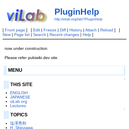
PluginHelp
http://vilab.org/lab/?PluginHelp
[
Front page
] [
Edit
|
Freeze
|
Diff
|
History
|
Attach
|
Reload
] [
New
|
Page list
|
Search
|
Recent changes
|
Help
]
now under construction.
Please refer pukiwiki.dev site.
MENU
↑
THIS SITE
ENGLISH
JAPANESE
viLab.org
Lectures
↑
TOPICS
塩澤秀和
H. Shiozawa