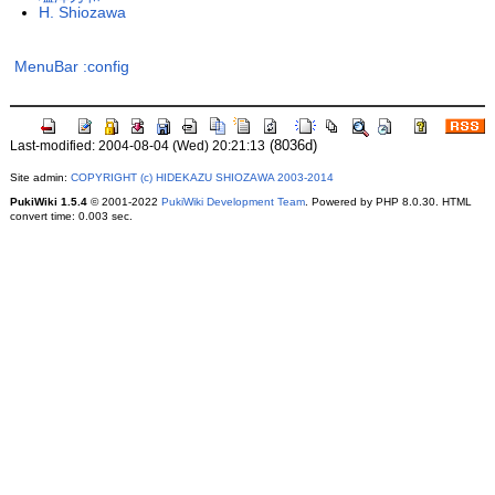
H. Shiozawa
MenuBar
:config
(8036d)
Last-modified: 2004-08-04 (Wed) 20:21:13
Site admin:
COPYRIGHT (c) HIDEKAZU SHIOZAWA 2003-2014
PukiWiki 1.5.4
© 2001-2022
PukiWiki Development Team
. Powered by PHP 8.0.30. HTML
convert time: 0.003 sec.