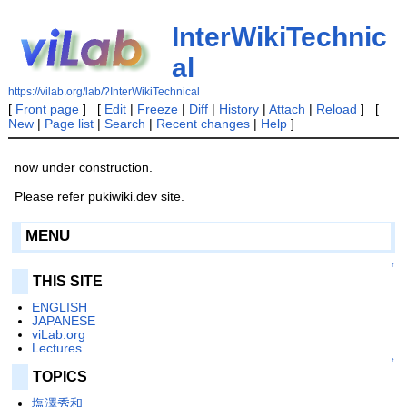
InterWikiTechnic
al
https://vilab.org/lab/?InterWikiTechnical
[
Front page
] [
Edit
|
Freeze
|
Diff
|
History
|
Attach
|
Reload
] [
New
|
Page list
|
Search
|
Recent changes
|
Help
]
now under construction.
Please refer pukiwiki.dev site.
MENU
↑
THIS SITE
ENGLISH
JAPANESE
viLab.org
Lectures
↑
TOPICS
塩澤秀和